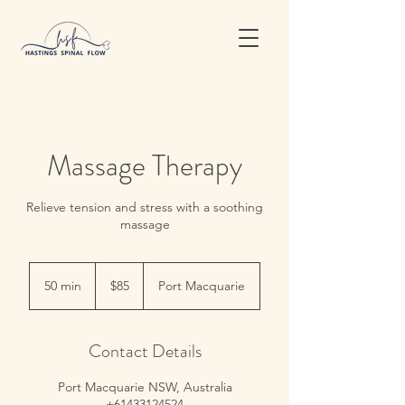
Massage Therapy
Relieve tension and stress with a soothing
massage
85
Australian
50 min
5
$85
Port Macquarie
dollars
0
m
i
Contact Details
n
Port Macquarie NSW, Australia
+61433124524